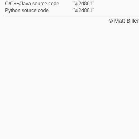
C/C++/Java source code
"\u2d861"
Python source code
"\u2d861"
© Matt Bill