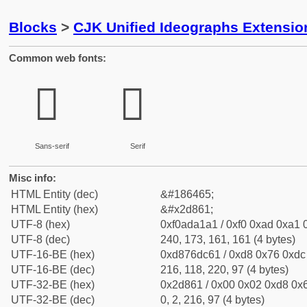
Blocks
>
CJK Unified Ideographs Extensi
Common web fonts:
𭡡
𭡡
Sans-serif
Serif
Misc info:
HTML Entity (dec)
&#186465;
HTML Entity (hex)
&#x2d861;
UTF-8 (hex)
0xf0ada1a1 / 0xf0 0xad 0xa1 0
UTF-8 (dec)
240, 173, 161, 161 (4 bytes)
UTF-16-BE (hex)
0xd876dc61 / 0xd8 0x76 0xdc 
UTF-16-BE (dec)
216, 118, 220, 97 (4 bytes)
UTF-32-BE (hex)
0x2d861 / 0x00 0x02 0xd8 0x6
UTF-32-BE (dec)
0, 2, 216, 97 (4 bytes)