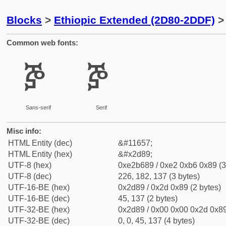
Blocks
>
Ethiopic Extended (2D80-2DDF)
> 
Common web fonts:
ⶉ
ⶉ
Sans-serif
Serif
Misc info:
HTML Entity (dec)
&#11657;
HTML Entity (hex)
&#x2d89;
UTF-8 (hex)
0xe2b689 / 0xe2 0xb6 0x89 (3
UTF-8 (dec)
226, 182, 137 (3 bytes)
UTF-16-BE (hex)
0x2d89 / 0x2d 0x89 (2 bytes)
UTF-16-BE (dec)
45, 137 (2 bytes)
UTF-32-BE (hex)
0x2d89 / 0x00 0x00 0x2d 0x89
UTF-32-BE (dec)
0, 0, 45, 137 (4 bytes)