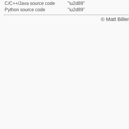
C/C++/Java source code
"\u2d89"
Python source code
"\u2d89"
© Matt Bill