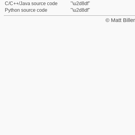
C/C++/Java source code
"\u2d8df"
Python source code
"\u2d8df"
© Matt Bill