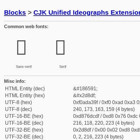
Blocks
>
CJK Unified Ideographs Extensi
Common web fonts:
𭣟
𭣟
Sans-serif
Serif
Misc info:
HTML Entity (dec)
&#186591;
HTML Entity (hex)
&#x2d8df;
UTF-8 (hex)
0xf0ada39f / 0xf0 0xad 0xa3 0x
UTF-8 (dec)
240, 173, 163, 159 (4 bytes)
UTF-16-BE (hex)
0xd876dcdf / 0xd8 0x76 0xdc 0
UTF-16-BE (dec)
216, 118, 220, 223 (4 bytes)
UTF-32-BE (hex)
0x2d8df / 0x00 0x02 0xd8 0xdf
UTF-32-BE (dec)
0, 2, 216, 223 (4 bytes)