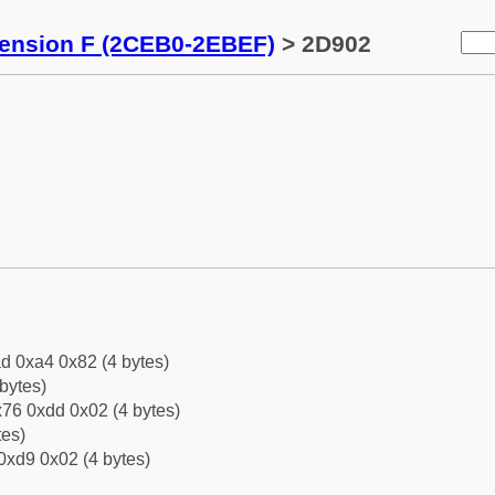
tension F (2CEB0-2EBEF)
> 2D902
d 0xa4 0x82 (4 bytes)
bytes)
76 0xdd 0x02 (4 bytes)
tes)
0xd9 0x02 (4 bytes)