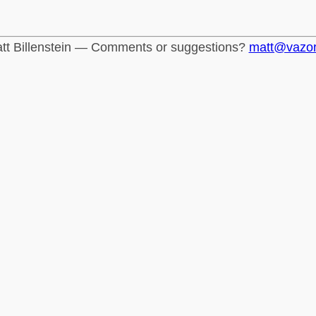
tt Billenstein — Comments or suggestions?
matt@vazo