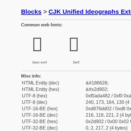
Blocks
>
CJK Unified Ideographs Ex
Common web fonts:
𭤂
𭤂
Sans-serif
Serif
Misc info:
HTML Entity (dec)
&#186626;
HTML Entity (hex)
&#x2d902;
UTF-8 (hex)
0xf0ada482 / 0xf0 0xa
UTF-8 (dec)
240, 173, 164, 130 (4 
UTF-16-BE (hex)
0xd876dd02 / 0xd8 0x
UTF-16-BE (dec)
216, 118, 221, 2 (4 by
UTF-32-BE (hex)
0x2d902 / 0x00 0x02 
UTF-32-BE (dec)
0, 2, 217, 2 (4 bytes)