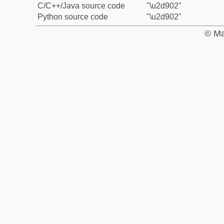
C/C++/Java source code
"\u2d902"
Python source code
"\u2d902"
© Ma