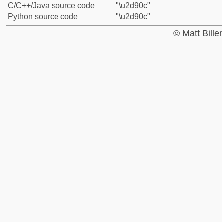
C/C++/Java source code
"\u2d90c"
Python source code
"\u2d90c"
© Matt Bill