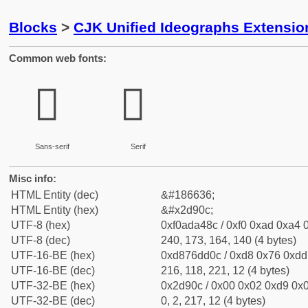
Blocks
>
CJK Unified Ideographs Extensi
Common web fonts:
𭤌
𭤌
Sans-serif
Serif
Misc info:
HTML Entity (dec)
&#186636;
HTML Entity (hex)
&#x2d90c;
UTF-8 (hex)
0xf0ada48c / 0xf0 0xad 0xa4 0
UTF-8 (dec)
240, 173, 164, 140 (4 bytes)
UTF-16-BE (hex)
0xd876dd0c / 0xd8 0x76 0xdd 
UTF-16-BE (dec)
216, 118, 221, 12 (4 bytes)
UTF-32-BE (hex)
0x2d90c / 0x00 0x02 0xd9 0x0
UTF-32-BE (dec)
0, 2, 217, 12 (4 bytes)