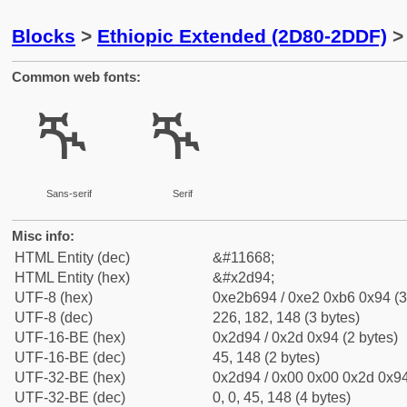
Blocks
>
Ethiopic Extended (2D80-2DDF)
> 
Common web fonts:
ⶔ
ⶔ
Sans-serif
Serif
Misc info:
HTML Entity (dec)
&#11668;
HTML Entity (hex)
&#x2d94;
UTF-8 (hex)
0xe2b694 / 0xe2 0xb6 0x94 (3
UTF-8 (dec)
226, 182, 148 (3 bytes)
UTF-16-BE (hex)
0x2d94 / 0x2d 0x94 (2 bytes)
UTF-16-BE (dec)
45, 148 (2 bytes)
UTF-32-BE (hex)
0x2d94 / 0x00 0x00 0x2d 0x94
UTF-32-BE (dec)
0, 0, 45, 148 (4 bytes)