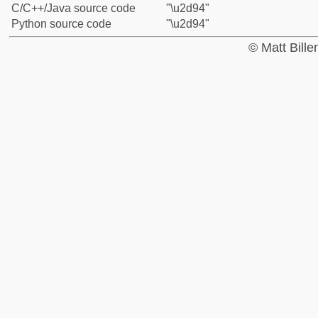
C/C++/Java source code
"\u2d94"
Python source code
"\u2d94"
© Matt Bill