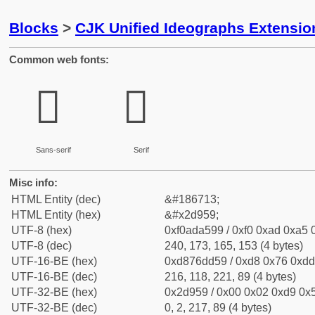
Blocks
>
CJK Unified Ideographs Extensi
Common web fonts:
𭥙
𭥙
Sans-serif
Serif
Misc info:
HTML Entity (dec)
&#186713;
HTML Entity (hex)
&#x2d959;
UTF-8 (hex)
0xf0ada599 / 0xf0 0xad 0xa5 0
UTF-8 (dec)
240, 173, 165, 153 (4 bytes)
UTF-16-BE (hex)
0xd876dd59 / 0xd8 0x76 0xdd 
UTF-16-BE (dec)
216, 118, 221, 89 (4 bytes)
UTF-32-BE (hex)
0x2d959 / 0x00 0x02 0xd9 0x5
UTF-32-BE (dec)
0, 2, 217, 89 (4 bytes)