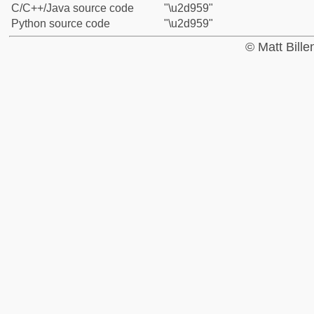
C/C++/Java source code
"\u2d959"
Python source code
"\u2d959"
© Matt Bill