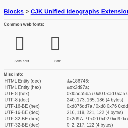
Blocks
>
CJK Unified Ideographs Extensi
Common web fonts:
𭥺
𭥺
Sans-serif
Serif
Misc info:
HTML Entity (dec)
&#186746;
HTML Entity (hex)
&#x2d97a;
UTF-8 (hex)
0xf0ada5ba / 0xf0 0xad 0xa5 0
UTF-8 (dec)
240, 173, 165, 186 (4 bytes)
UTF-16-BE (hex)
0xd876dd7a / 0xd8 0x76 0xdd 
UTF-16-BE (dec)
216, 118, 221, 122 (4 bytes)
UTF-32-BE (hex)
0x2d97a / 0x00 0x02 0xd9 0x7
UTF-32-BE (dec)
0, 2, 217, 122 (4 bytes)