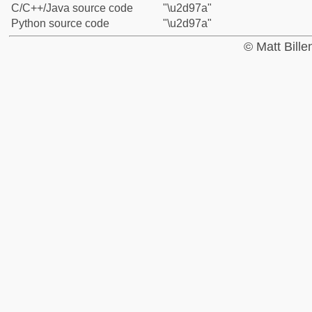
C/C++/Java source code
"\u2d97a"
Python source code
"\u2d97a"
© Matt Bill