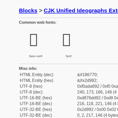
Blocks
>
CJK Unified Ideographs Ex
Common web fonts:
𭦒
𭦒
Sans-serif
Serif
Misc info:
HTML Entity (dec)
&#186770;
HTML Entity (hex)
&#x2d992;
UTF-8 (hex)
0xf0ada692 / 0xf0 0xa
UTF-8 (dec)
240, 173, 166, 146 (4 
UTF-16-BE (hex)
0xd876dd92 / 0xd8 0x
UTF-16-BE (dec)
216, 118, 221, 146 (4 
UTF-32-BE (hex)
0x2d992 / 0x00 0x02 
UTF-32-BE (dec)
0, 2, 217, 146 (4 bytes