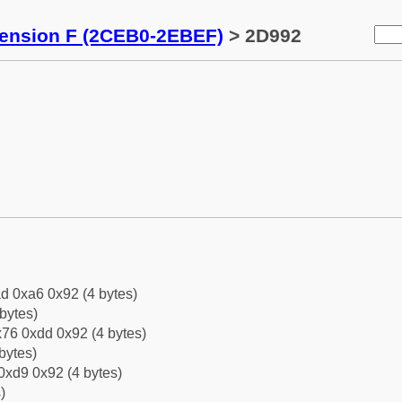
tension F (2CEB0-2EBEF)
> 2D992
d 0xa6 0x92 (4 bytes)
bytes)
76 0xdd 0x92 (4 bytes)
bytes)
0xd9 0x92 (4 bytes)
)