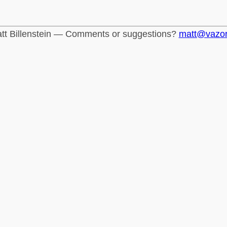
tt Billenstein — Comments or suggestions?
matt@vazo