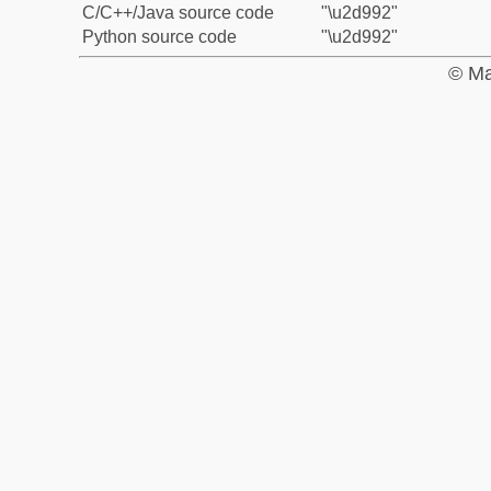
C/C++/Java source code
"\u2d992"
Python source code
"\u2d992"
© Ma