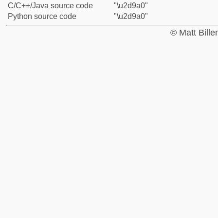
C/C++/Java source code
"\u2d9a0"
Python source code
"\u2d9a0"
© Matt Bill