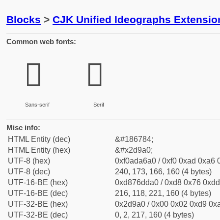
Blocks
>
CJK Unified Ideographs Extensi
Common web fonts:
𭦠
𭦠
Sans-serif
Serif
Misc info:
HTML Entity (dec)
&#186784;
HTML Entity (hex)
&#x2d9a0;
UTF-8 (hex)
0xf0ada6a0 / 0xf0 0xad 0xa6 0
UTF-8 (dec)
240, 173, 166, 160 (4 bytes)
UTF-16-BE (hex)
0xd876dda0 / 0xd8 0x76 0xdd 
UTF-16-BE (dec)
216, 118, 221, 160 (4 bytes)
UTF-32-BE (hex)
0x2d9a0 / 0x00 0x02 0xd9 0xa
UTF-32-BE (dec)
0, 2, 217, 160 (4 bytes)