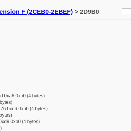
tension F (2CEB0-2EBEF)
> 2D9B0
d 0xa6 0xb0 (4 bytes)
bytes)
76 0xdd 0xb0 (4 bytes)
bytes)
0xd9 0xb0 (4 bytes)
)