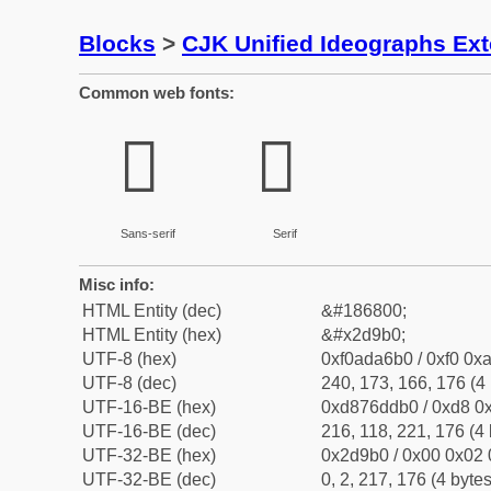
Blocks
>
CJK Unified Ideographs Ex
Common web fonts:
𭦰
𭦰
Sans-serif
Serif
Misc info:
HTML Entity (dec)
&#186800;
HTML Entity (hex)
&#x2d9b0;
UTF-8 (hex)
0xf0ada6b0 / 0xf0 0xa
UTF-8 (dec)
240, 173, 166, 176 (4 
UTF-16-BE (hex)
0xd876ddb0 / 0xd8 0x
UTF-16-BE (dec)
216, 118, 221, 176 (4 
UTF-32-BE (hex)
0x2d9b0 / 0x00 0x02 
UTF-32-BE (dec)
0, 2, 217, 176 (4 bytes