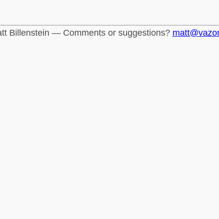
tt Billenstein — Comments or suggestions?
matt@vazo