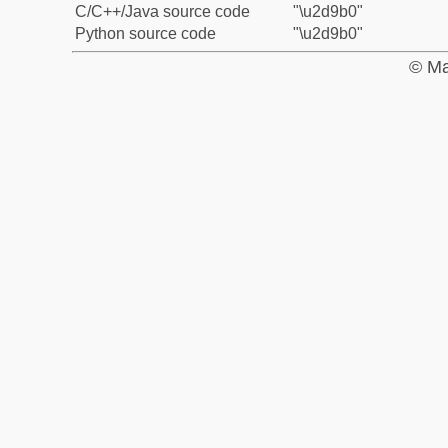
C/C++/Java source code
"\u2d9b0"
Python source code
"\u2d9b0"
© Ma