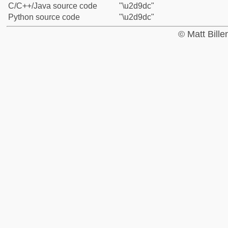
C/C++/Java source code
"\u2d9dc"
Python source code
"\u2d9dc"
© Matt Bill