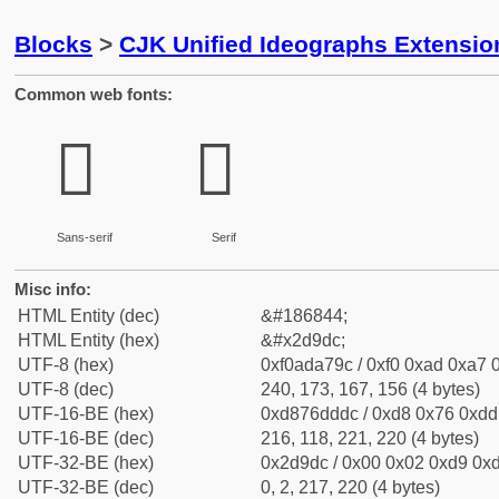
Blocks
>
CJK Unified Ideographs Extensi
Common web fonts:
𭧜
𭧜
Sans-serif
Serif
Misc info:
HTML Entity (dec)
&#186844;
HTML Entity (hex)
&#x2d9dc;
UTF-8 (hex)
0xf0ada79c / 0xf0 0xad 0xa7 0
UTF-8 (dec)
240, 173, 167, 156 (4 bytes)
UTF-16-BE (hex)
0xd876dddc / 0xd8 0x76 0xdd 
UTF-16-BE (dec)
216, 118, 221, 220 (4 bytes)
UTF-32-BE (hex)
0x2d9dc / 0x00 0x02 0xd9 0xd
UTF-32-BE (dec)
0, 2, 217, 220 (4 bytes)