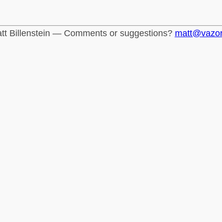
tt Billenstein — Comments or suggestions?
matt@vazo