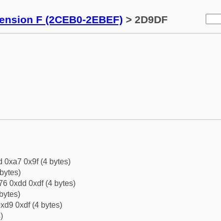
tension F (2CEB0-2EBEF)
> 2D9DF
d 0xa7 0x9f (4 bytes)
bytes)
6 0xdd 0xdf (4 bytes)
bytes)
xd9 0xdf (4 bytes)
)