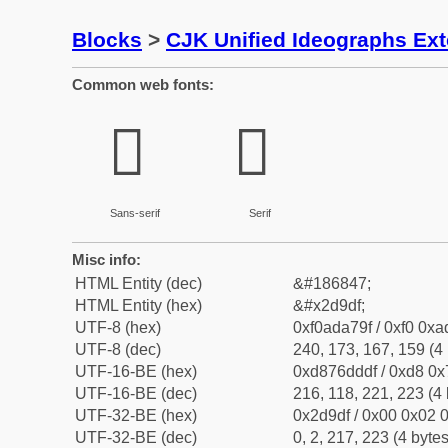
Blocks
>
CJK Unified Ideographs Ex
Common web fonts:
𭧟
𭧟
Sans-serif
Serif
Misc info:
HTML Entity (dec)
&#186847;
HTML Entity (hex)
&#x2d9df;
UTF-8 (hex)
0xf0ada79f / 0xf0 0xa
UTF-8 (dec)
240, 173, 167, 159 (4 
UTF-16-BE (hex)
0xd876dddf / 0xd8 0x7
UTF-16-BE (dec)
216, 118, 221, 223 (4 
UTF-32-BE (hex)
0x2d9df / 0x00 0x02 0
UTF-32-BE (dec)
0, 2, 217, 223 (4 bytes