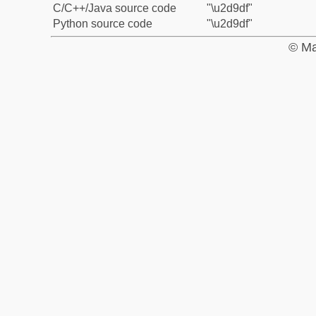
C/C++/Java source code
"\u2d9df"
Python source code
"\u2d9df"
© Ma