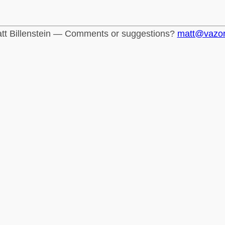
tt Billenstein — Comments or suggestions?
matt@vazo