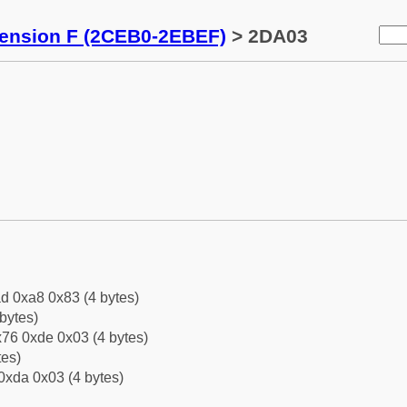
tension F (2CEB0-2EBEF)
> 2DA03
d 0xa8 0x83 (4 bytes)
bytes)
76 0xde 0x03 (4 bytes)
tes)
0xda 0x03 (4 bytes)