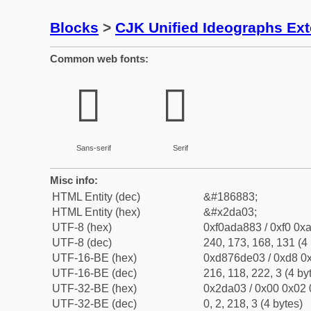
Blocks
>
CJK Unified Ideographs Ex
Common web fonts:
𭨃
𭨃
Sans-serif
Serif
Misc info:
HTML Entity (dec)
&#186883;
HTML Entity (hex)
&#x2da03;
UTF-8 (hex)
0xf0ada883 / 0xf0 0xa
UTF-8 (dec)
240, 173, 168, 131 (4 
UTF-16-BE (hex)
0xd876de03 / 0xd8 0x
UTF-16-BE (dec)
216, 118, 222, 3 (4 by
UTF-32-BE (hex)
0x2da03 / 0x00 0x02 
UTF-32-BE (dec)
0, 2, 218, 3 (4 bytes)