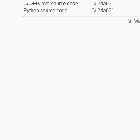
C/C++/Java source code
"\u2da03"
Python source code
"\u2da03"
© Ma