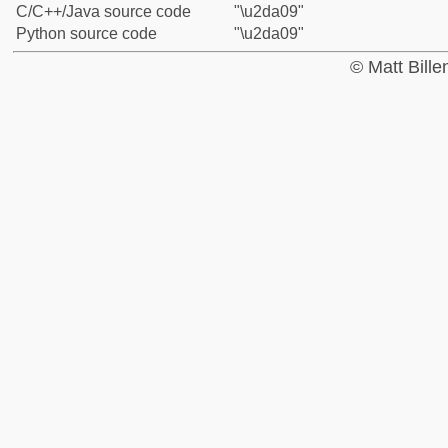
C/C++/Java source code
"\u2da09"
Python source code
"\u2da09"
© Matt Bill