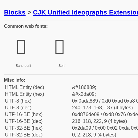
Blocks
>
CJK Unified Ideographs Extensi
Common web fonts:
𭨉
𭨉
Sans-serif
Serif
Misc info:
HTML Entity (dec)
&#186889;
HTML Entity (hex)
&#x2da09;
UTF-8 (hex)
0xf0ada889 / 0xf0 0xad 0xa8 0
UTF-8 (dec)
240, 173, 168, 137 (4 bytes)
UTF-16-BE (hex)
0xd876de09 / 0xd8 0x76 0xde 
UTF-16-BE (dec)
216, 118, 222, 9 (4 bytes)
UTF-32-BE (hex)
0x2da09 / 0x00 0x02 0xda 0x0
UTF-32-BE (dec)
0, 2, 218, 9 (4 bytes)