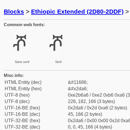
Blocks
>
Ethiopic Extended (2D80-2DDF)
> 
Common web fonts:
ⶦ
ⶦ
Sans-serif
Serif
Misc info:
HTML Entity (dec)
&#11686;
HTML Entity (hex)
&#x2da6;
UTF-8 (hex)
0xe2b6a6 / 0xe2 0xb6 0xa6 (3
UTF-8 (dec)
226, 182, 166 (3 bytes)
UTF-16-BE (hex)
0x2da6 / 0x2d 0xa6 (2 bytes)
UTF-16-BE (dec)
45, 166 (2 bytes)
UTF-32-BE (hex)
0x2da6 / 0x00 0x00 0x2d 0xa6
UTF-32-BE (dec)
0, 0, 45, 166 (4 bytes)