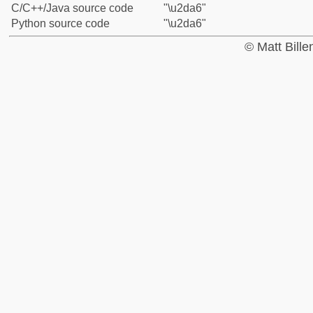
C/C++/Java source code
"\u2da6"
Python source code
"\u2da6"
© Matt Bill