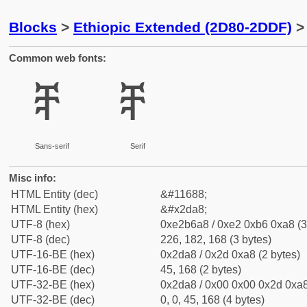
Blocks
>
Ethiopic Extended (2D80-2DDF)
> 
Common web fonts:
ⶨ
ⶨ
Sans-serif
Serif
Misc info:
HTML Entity (dec)
&#11688;
HTML Entity (hex)
&#x2da8;
UTF-8 (hex)
0xe2b6a8 / 0xe2 0xb6 0xa8 (3
UTF-8 (dec)
226, 182, 168 (3 bytes)
UTF-16-BE (hex)
0x2da8 / 0x2d 0xa8 (2 bytes)
UTF-16-BE (dec)
45, 168 (2 bytes)
UTF-32-BE (hex)
0x2da8 / 0x00 0x00 0x2d 0xa8
UTF-32-BE (dec)
0, 0, 45, 168 (4 bytes)