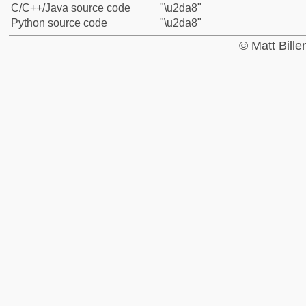
C/C++/Java source code
"\u2da8"
Python source code
"\u2da8"
© Matt Bill