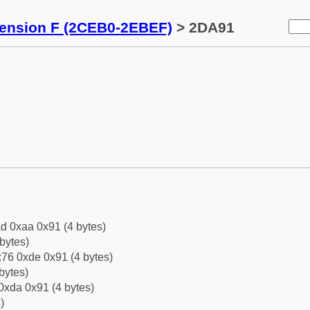
tension F (2CEB0-2EBEF)
> 2DA91
d 0xaa 0x91 (4 bytes)
bytes)
76 0xde 0x91 (4 bytes)
bytes)
0xda 0x91 (4 bytes)
)