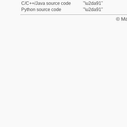
C/C++/Java source code
"\u2da91"
Python source code
"\u2da91"
© Ma