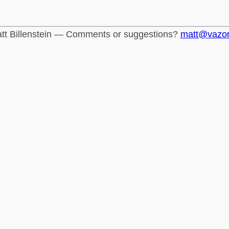
tt Billenstein — Comments or suggestions?
matt@vazo