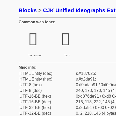
Blocks
>
CJK Unified Ideographs Ex
Common web fonts:
𭪑
𭪑
Sans-serif
Serif
Misc info:
HTML Entity (dec)
&#187025;
HTML Entity (hex)
&#x2da91;
UTF-8 (hex)
0xf0adaa91 / 0xf0 0xa
UTF-8 (dec)
240, 173, 170, 145 (4 
UTF-16-BE (hex)
0xd876de91 / 0xd8 0x
UTF-16-BE (dec)
216, 118, 222, 145 (4 
UTF-32-BE (hex)
0x2da91 / 0x00 0x02 
UTF-32-BE (dec)
0, 2, 218, 145 (4 bytes