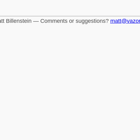
tt Billenstein — Comments or suggestions?
matt@vazo