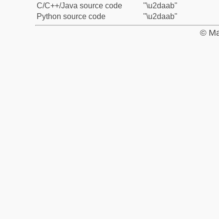
C/C++/Java source code
"\u2daab"
Python source code
"\u2daab"
© Ma