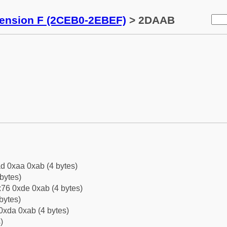
tension F (2CEB0-2EBEF)
> 2DAAB
d 0xaa 0xab (4 bytes)
bytes)
76 0xde 0xab (4 bytes)
bytes)
0xda 0xab (4 bytes)
)