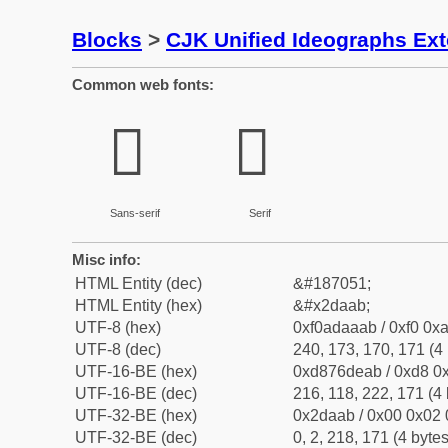
Blocks
>
CJK Unified Ideographs Ex
Common web fonts:
𭪫
𭪫
Sans-serif
Serif
Misc info:
HTML Entity (dec)
&#187051;
HTML Entity (hex)
&#x2daab;
UTF-8 (hex)
0xf0adaaab / 0xf0 0xa
UTF-8 (dec)
240, 173, 170, 171 (4 
UTF-16-BE (hex)
0xd876deab / 0xd8 0x
UTF-16-BE (dec)
216, 118, 222, 171 (4 
UTF-32-BE (hex)
0x2daab / 0x00 0x02 
UTF-32-BE (dec)
0, 2, 218, 171 (4 bytes