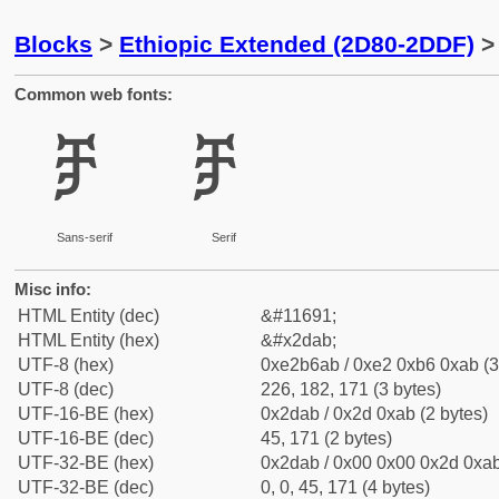
Blocks
>
Ethiopic Extended (2D80-2DDF)
> 
Common web fonts:
ⶫ
ⶫ
Sans-serif
Serif
Misc info:
HTML Entity (dec)
&#11691;
HTML Entity (hex)
&#x2dab;
UTF-8 (hex)
0xe2b6ab / 0xe2 0xb6 0xab (3
UTF-8 (dec)
226, 182, 171 (3 bytes)
UTF-16-BE (hex)
0x2dab / 0x2d 0xab (2 bytes)
UTF-16-BE (dec)
45, 171 (2 bytes)
UTF-32-BE (hex)
0x2dab / 0x00 0x00 0x2d 0xab
UTF-32-BE (dec)
0, 0, 45, 171 (4 bytes)