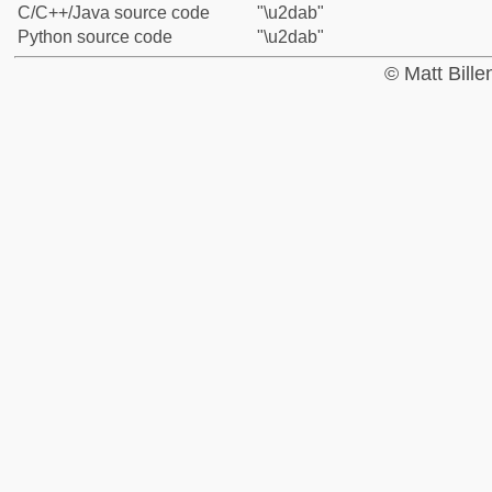
C/C++/Java source code
"\u2dab"
Python source code
"\u2dab"
© Matt Bill