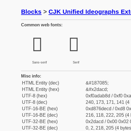
Blocks
>
CJK Unified Ideographs Ex
Common web fonts:
𭫍
𭫍
Sans-serif
Serif
Misc info:
HTML Entity (dec)
&#187085;
HTML Entity (hex)
&#x2dacd;
UTF-8 (hex)
0xf0adab8d / 0xf0 0xa
UTF-8 (dec)
240, 173, 171, 141 (4 
UTF-16-BE (hex)
0xd876decd / 0xd8 0x
UTF-16-BE (dec)
216, 118, 222, 205 (4 
UTF-32-BE (hex)
0x2dacd / 0x00 0x02 
UTF-32-BE (dec)
0, 2, 218, 205 (4 bytes