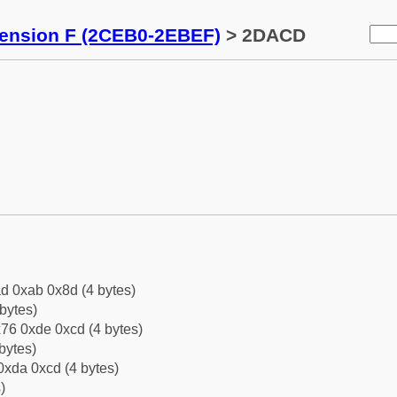
tension F (2CEB0-2EBEF)
> 2DACD
d 0xab 0x8d (4 bytes)
bytes)
76 0xde 0xcd (4 bytes)
bytes)
0xda 0xcd (4 bytes)
)