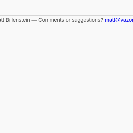
tt Billenstein — Comments or suggestions?
matt@vazo