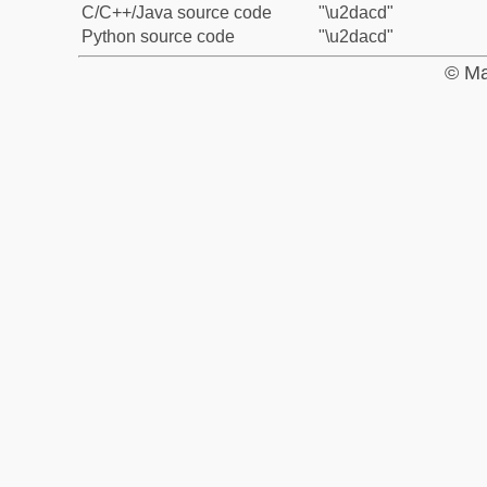
C/C++/Java source code
"\u2dacd"
Python source code
"\u2dacd"
© Ma