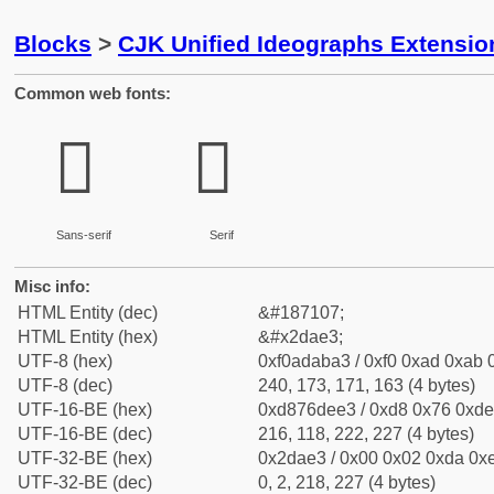
Blocks
>
CJK Unified Ideographs Extensi
Common web fonts:
𭫣
𭫣
Sans-serif
Serif
Misc info:
HTML Entity (dec)
&#187107;
HTML Entity (hex)
&#x2dae3;
UTF-8 (hex)
0xf0adaba3 / 0xf0 0xad 0xab 0
UTF-8 (dec)
240, 173, 171, 163 (4 bytes)
UTF-16-BE (hex)
0xd876dee3 / 0xd8 0x76 0xde 
UTF-16-BE (dec)
216, 118, 222, 227 (4 bytes)
UTF-32-BE (hex)
0x2dae3 / 0x00 0x02 0xda 0xe
UTF-32-BE (dec)
0, 2, 218, 227 (4 bytes)