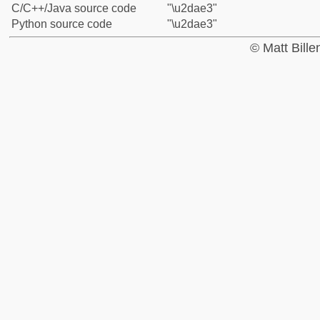
C/C++/Java source code
"\u2dae3"
Python source code
"\u2dae3"
© Matt Bill