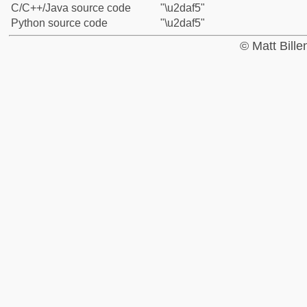
C/C++/Java source code
"\u2daf5"
Python source code
"\u2daf5"
© Matt Bill