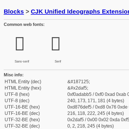
Blocks
>
CJK Unified Ideographs Extensi
Common web fonts:
𭫵
𭫵
Sans-serif
Serif
Misc info:
HTML Entity (dec)
&#187125;
HTML Entity (hex)
&#x2daf5;
UTF-8 (hex)
0xf0adabb5 / 0xf0 0xad 0xab 0
UTF-8 (dec)
240, 173, 171, 181 (4 bytes)
UTF-16-BE (hex)
0xd876def5 / 0xd8 0x76 0xde 0
UTF-16-BE (dec)
216, 118, 222, 245 (4 bytes)
UTF-32-BE (hex)
0x2daf5 / 0x00 0x02 0xda 0xf5
UTF-32-BE (dec)
0, 2, 218, 245 (4 bytes)