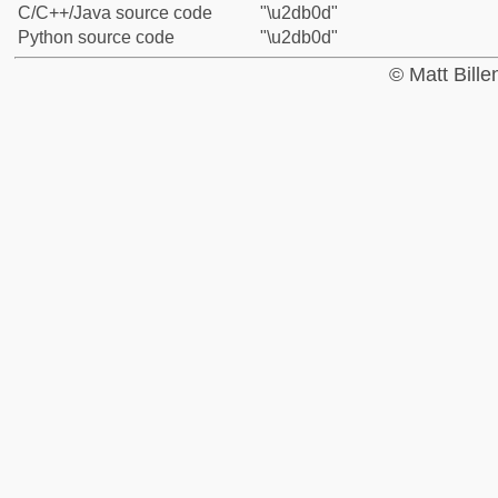
C/C++/Java source code
"\u2db0d"
Python source code
"\u2db0d"
© Matt Bill