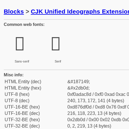
Blocks
>
CJK Unified Ideographs Extensi
Common web fonts:
𭬍
𭬍
Sans-serif
Serif
Misc info:
HTML Entity (dec)
&#187149;
HTML Entity (hex)
&#x2db0d;
UTF-8 (hex)
0xf0adac8d / 0xf0 0xad 0xac 0
UTF-8 (dec)
240, 173, 172, 141 (4 bytes)
UTF-16-BE (hex)
0xd876df0d / 0xd8 0x76 0xdf 0
UTF-16-BE (dec)
216, 118, 223, 13 (4 bytes)
UTF-32-BE (hex)
0x2db0d / 0x00 0x02 0xdb 0x0
UTF-32-BE (dec)
0, 2, 219, 13 (4 bytes)