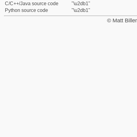
C/C++/Java source code
"\u2db1"
Python source code
"\u2db1"
© Matt Bill