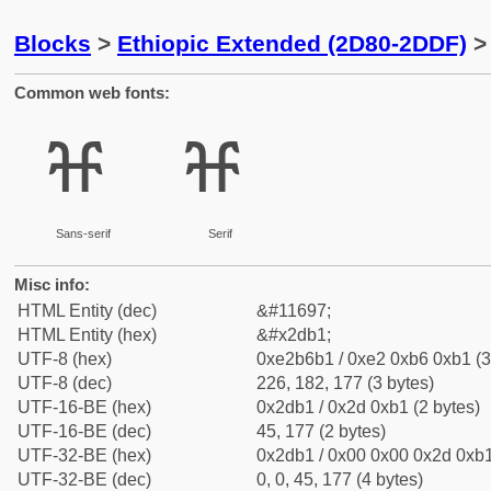
Blocks
>
Ethiopic Extended (2D80-2DDF)
> 
Common web fonts:
ⶱ
ⶱ
Sans-serif
Serif
Misc info:
HTML Entity (dec)
&#11697;
HTML Entity (hex)
&#x2db1;
UTF-8 (hex)
0xe2b6b1 / 0xe2 0xb6 0xb1 (3
UTF-8 (dec)
226, 182, 177 (3 bytes)
UTF-16-BE (hex)
0x2db1 / 0x2d 0xb1 (2 bytes)
UTF-16-BE (dec)
45, 177 (2 bytes)
UTF-32-BE (hex)
0x2db1 / 0x00 0x00 0x2d 0xb1
UTF-32-BE (dec)
0, 0, 45, 177 (4 bytes)