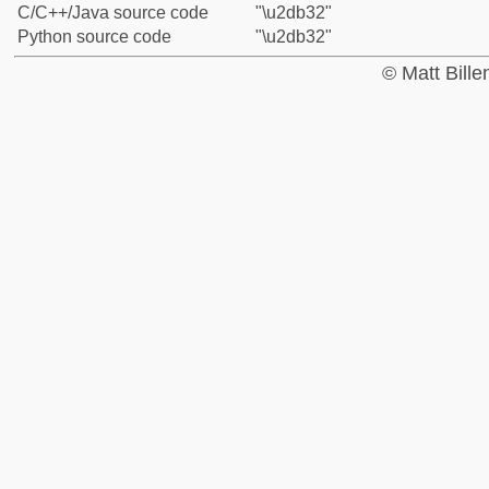
C/C++/Java source code
"\u2db32"
Python source code
"\u2db32"
© Matt Bill