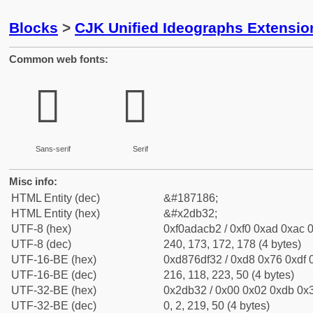
Blocks
>
CJK Unified Ideographs Extensi
Common web fonts:
𭬲
𭬲
Sans-serif
Serif
Misc info:
HTML Entity (dec)
&#187186;
HTML Entity (hex)
&#x2db32;
UTF-8 (hex)
0xf0adacb2 / 0xf0 0xad 0xac 0
UTF-8 (dec)
240, 173, 172, 178 (4 bytes)
UTF-16-BE (hex)
0xd876df32 / 0xd8 0x76 0xdf 0
UTF-16-BE (dec)
216, 118, 223, 50 (4 bytes)
UTF-32-BE (hex)
0x2db32 / 0x00 0x02 0xdb 0x3
UTF-32-BE (dec)
0, 2, 219, 50 (4 bytes)