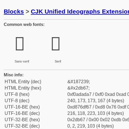
Blocks
>
CJK Unified Ideographs Extensi
Common web fonts:
𭭧
𭭧
Sans-serif
Serif
Misc info:
HTML Entity (dec)
&#187239;
HTML Entity (hex)
&#x2db67;
UTF-8 (hex)
0xf0adada7 / 0xf0 0xad 0xad 0
UTF-8 (dec)
240, 173, 173, 167 (4 bytes)
UTF-16-BE (hex)
0xd876df67 / 0xd8 0x76 0xdf 0
UTF-16-BE (dec)
216, 118, 223, 103 (4 bytes)
UTF-32-BE (hex)
0x2db67 / 0x00 0x02 0xdb 0x6
UTF-32-BE (dec)
0, 2, 219, 103 (4 bytes)