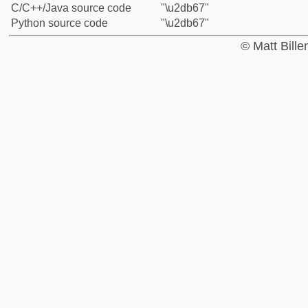
C/C++/Java source code
"\u2db67"
Python source code
"\u2db67"
© Matt Bill