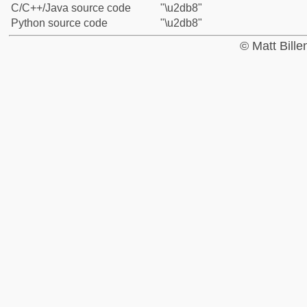
C/C++/Java source code
"\u2db8"
Python source code
"\u2db8"
© Matt Bill