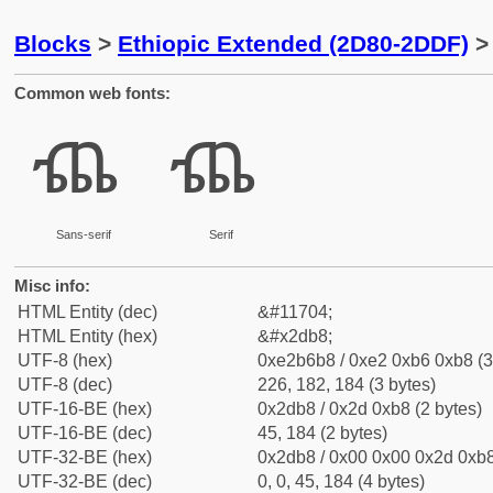
Blocks
>
Ethiopic Extended (2D80-2DDF)
> 
Common web fonts:
ⶸ
ⶸ
Sans-serif
Serif
Misc info:
HTML Entity (dec)
&#11704;
HTML Entity (hex)
&#x2db8;
UTF-8 (hex)
0xe2b6b8 / 0xe2 0xb6 0xb8 (3
UTF-8 (dec)
226, 182, 184 (3 bytes)
UTF-16-BE (hex)
0x2db8 / 0x2d 0xb8 (2 bytes)
UTF-16-BE (dec)
45, 184 (2 bytes)
UTF-32-BE (hex)
0x2db8 / 0x00 0x00 0x2d 0xb8
UTF-32-BE (dec)
0, 0, 45, 184 (4 bytes)