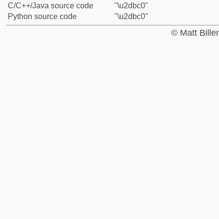
C/C++/Java source code
"\u2dbc0"
Python source code
"\u2dbc0"
© Matt Bill