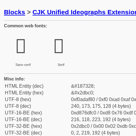
Blocks
>
CJK Unified Ideographs Extensi
Common web fonts:
𭯀
𭯀
Sans-serif
Serif
Misc info:
HTML Entity (dec)
&#187328;
HTML Entity (hex)
&#x2dbc0;
UTF-8 (hex)
0xf0adaf80 / 0xf0 0xad 0xaf 0x
UTF-8 (dec)
240, 173, 175, 128 (4 bytes)
UTF-16-BE (hex)
0xd876dfc0 / 0xd8 0x76 0xdf 0
UTF-16-BE (dec)
216, 118, 223, 192 (4 bytes)
UTF-32-BE (hex)
0x2dbc0 / 0x00 0x02 0xdb 0xc
UTF-32-BE (dec)
0, 2, 219, 192 (4 bytes)