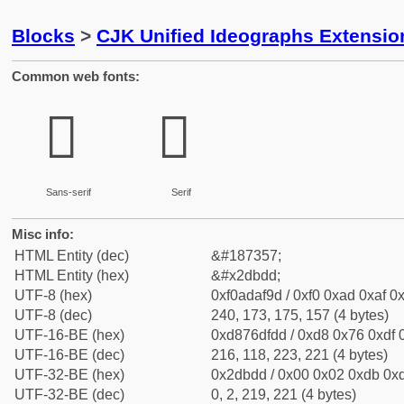
Blocks
>
CJK Unified Ideographs Extensi
Common web fonts:
𭯝
𭯝
Sans-serif
Serif
Misc info:
HTML Entity (dec)
&#187357;
HTML Entity (hex)
&#x2dbdd;
UTF-8 (hex)
0xf0adaf9d / 0xf0 0xad 0xaf 0x
UTF-8 (dec)
240, 173, 175, 157 (4 bytes)
UTF-16-BE (hex)
0xd876dfdd / 0xd8 0x76 0xdf 0
UTF-16-BE (dec)
216, 118, 223, 221 (4 bytes)
UTF-32-BE (hex)
0x2dbdd / 0x00 0x02 0xdb 0xd
UTF-32-BE (dec)
0, 2, 219, 221 (4 bytes)