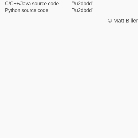
C/C++/Java source code
"\u2dbdd"
Python source code
"\u2dbdd"
© Matt Bill