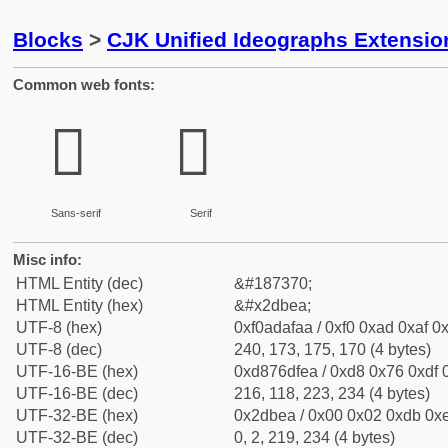
Blocks
>
CJK Unified Ideographs Extensi
Common web fonts:
𭯪
𭯪
Sans-serif
Serif
Misc info:
HTML Entity (dec)
&#187370;
HTML Entity (hex)
&#x2dbea;
UTF-8 (hex)
0xf0adafaa / 0xf0 0xad 0xaf 0x
UTF-8 (dec)
240, 173, 175, 170 (4 bytes)
UTF-16-BE (hex)
0xd876dfea / 0xd8 0x76 0xdf 0
UTF-16-BE (dec)
216, 118, 223, 234 (4 bytes)
UTF-32-BE (hex)
0x2dbea / 0x00 0x02 0xdb 0xe
UTF-32-BE (dec)
0, 2, 219, 234 (4 bytes)