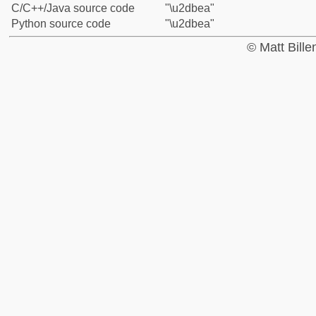
C/C++/Java source code
"\u2dbea"
Python source code
"\u2dbea"
© Matt Bill