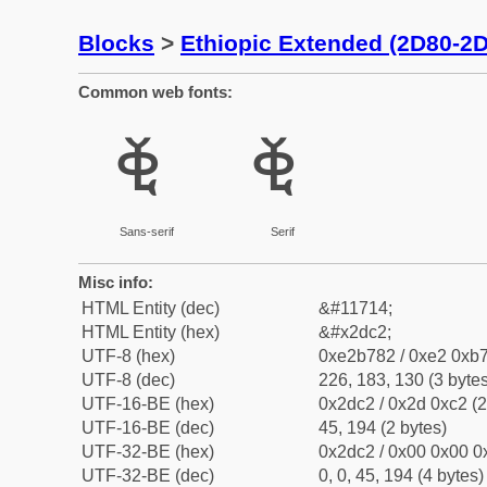
Blocks
>
Ethiopic Extended (2D80-2
Common web fonts:
ⷂ
ⷂ
Sans-serif
Serif
Misc info:
HTML Entity (dec)
&#11714;
HTML Entity (hex)
&#x2dc2;
UTF-8 (hex)
0xe2b782 / 0xe2 0xb7
UTF-8 (dec)
226, 183, 130 (3 bytes
UTF-16-BE (hex)
0x2dc2 / 0x2d 0xc2 (2
UTF-16-BE (dec)
45, 194 (2 bytes)
UTF-32-BE (hex)
0x2dc2 / 0x00 0x00 0x
UTF-32-BE (dec)
0, 0, 45, 194 (4 bytes)