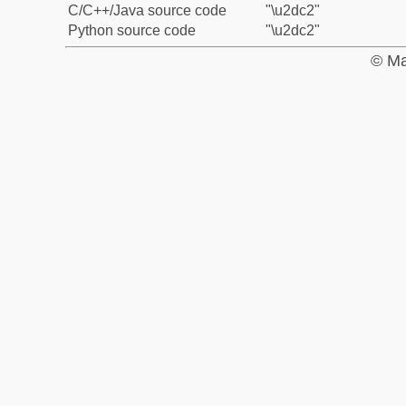
C/C++/Java source code
"\u2dc2"
Python source code
"\u2dc2"
© Ma