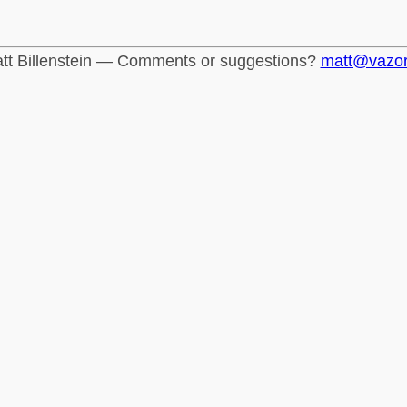
tt Billenstein — Comments or suggestions?
matt@vazo