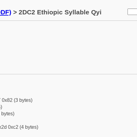
DDF)
> 2DC2 Ethiopic Syllable Qyi
 0x82 (3 bytes)
)
 bytes)
2d 0xc2 (4 bytes)