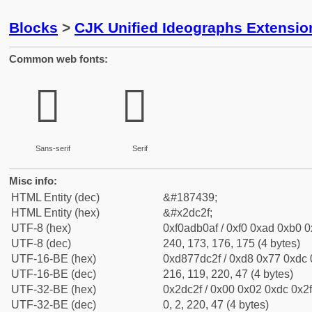
Blocks
>
CJK Unified Ideographs Extensi
Common web fonts:
𭰯
𭰯
Sans-serif
Serif
Misc info:
HTML Entity (dec)
&#187439;
HTML Entity (hex)
&#x2dc2f;
UTF-8 (hex)
0xf0adb0af / 0xf0 0xad 0xb0 0x
UTF-8 (dec)
240, 173, 176, 175 (4 bytes)
UTF-16-BE (hex)
0xd877dc2f / 0xd8 0x77 0xdc 0
UTF-16-BE (dec)
216, 119, 220, 47 (4 bytes)
UTF-32-BE (hex)
0x2dc2f / 0x00 0x02 0xdc 0x2f
UTF-32-BE (dec)
0, 2, 220, 47 (4 bytes)