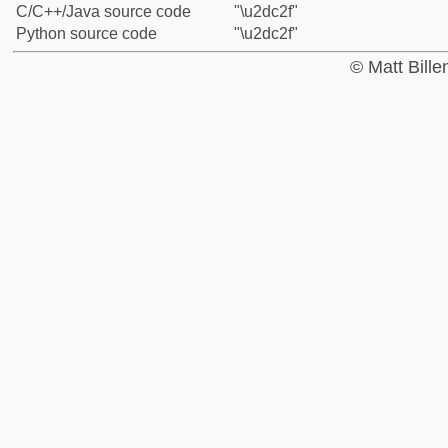
C/C++/Java source code
"\u2dc2f"
Python source code
"\u2dc2f"
© Matt Bill