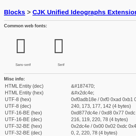
Blocks
>
CJK Unified Ideographs Extensi
Common web fonts:
𭱎
𭱎
Sans-serif
Serif
Misc info:
HTML Entity (dec)
&#187470;
HTML Entity (hex)
&#x2dc4e;
UTF-8 (hex)
0xf0adb18e / 0xf0 0xad 0xb1 0
UTF-8 (dec)
240, 173, 177, 142 (4 bytes)
UTF-16-BE (hex)
0xd877dc4e / 0xd8 0x77 0xdc 
UTF-16-BE (dec)
216, 119, 220, 78 (4 bytes)
UTF-32-BE (hex)
0x2dc4e / 0x00 0x02 0xdc 0x4
UTF-32-BE (dec)
0, 2, 220, 78 (4 bytes)