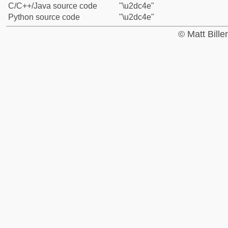
C/C++/Java source code
"\u2dc4e"
Python source code
"\u2dc4e"
© Matt Bill