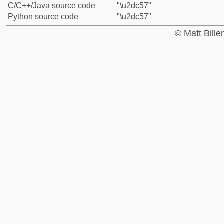
C/C++/Java source code
"\u2dc57"
Python source code
"\u2dc57"
© Matt Bill