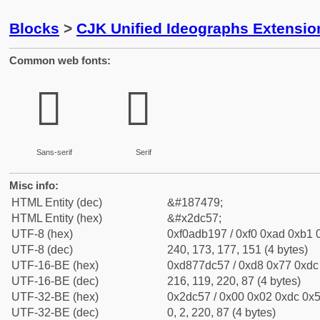
Blocks
>
CJK Unified Ideographs Extensi
Common web fonts:
𭱗
𭱗
Sans-serif
Serif
Misc info:
HTML Entity (dec)
&#187479;
HTML Entity (hex)
&#x2dc57;
UTF-8 (hex)
0xf0adb197 / 0xf0 0xad 0xb1 0
UTF-8 (dec)
240, 173, 177, 151 (4 bytes)
UTF-16-BE (hex)
0xd877dc57 / 0xd8 0x77 0xdc 
UTF-16-BE (dec)
216, 119, 220, 87 (4 bytes)
UTF-32-BE (hex)
0x2dc57 / 0x00 0x02 0xdc 0x5
UTF-32-BE (dec)
0, 2, 220, 87 (4 bytes)