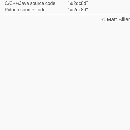
C/C++/Java source code
"\u2dc8d"
Python source code
"\u2dc8d"
© Matt Bill