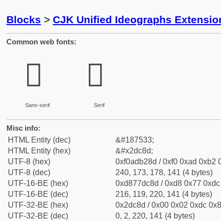
Blocks
>
CJK Unified Ideographs Extensi
Common web fonts:
𭲍
𭲍
Sans-serif
Serif
Misc info:
HTML Entity (dec)
&#187533;
HTML Entity (hex)
&#x2dc8d;
UTF-8 (hex)
0xf0adb28d / 0xf0 0xad 0xb2 0
UTF-8 (dec)
240, 173, 178, 141 (4 bytes)
UTF-16-BE (hex)
0xd877dc8d / 0xd8 0x77 0xdc 
UTF-16-BE (dec)
216, 119, 220, 141 (4 bytes)
UTF-32-BE (hex)
0x2dc8d / 0x00 0x02 0xdc 0x8
UTF-32-BE (dec)
0, 2, 220, 141 (4 bytes)