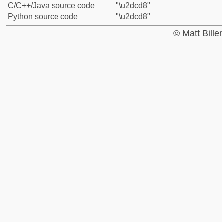
C/C++/Java source code
"\u2dcd8"
Python source code
"\u2dcd8"
© Matt Bill