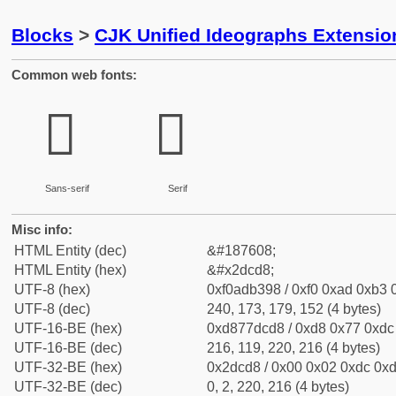
Blocks
>
CJK Unified Ideographs Extensi
Common web fonts:
𭳘
𭳘
Sans-serif
Serif
Misc info:
HTML Entity (dec)
&#187608;
HTML Entity (hex)
&#x2dcd8;
UTF-8 (hex)
0xf0adb398 / 0xf0 0xad 0xb3 0
UTF-8 (dec)
240, 173, 179, 152 (4 bytes)
UTF-16-BE (hex)
0xd877dcd8 / 0xd8 0x77 0xdc 
UTF-16-BE (dec)
216, 119, 220, 216 (4 bytes)
UTF-32-BE (hex)
0x2dcd8 / 0x00 0x02 0xdc 0xd
UTF-32-BE (dec)
0, 2, 220, 216 (4 bytes)