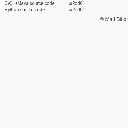
C/C++/Java source code
"\u2dd0"
Python source code
"\u2dd0"
© Matt Bill