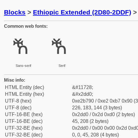
Blocks
>
Ethiopic Extended (2D80-2DDF)
> 
Common web fonts:
ⷐ
ⷐ
Sans-serif
Serif
Misc info:
HTML Entity (dec)
&#11728;
HTML Entity (hex)
&#x2dd0;
UTF-8 (hex)
0xe2b790 / 0xe2 0xb7 0x90 (3
UTF-8 (dec)
226, 183, 144 (3 bytes)
UTF-16-BE (hex)
0x2dd0 / 0x2d 0xd0 (2 bytes)
UTF-16-BE (dec)
45, 208 (2 bytes)
UTF-32-BE (hex)
0x2dd0 / 0x00 0x00 0x2d 0xd0
UTF-32-BE (dec)
0, 0, 45, 208 (4 bytes)