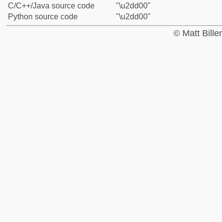
C/C++/Java source code
"\u2dd00"
Python source code
"\u2dd00"
© Matt Bill