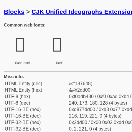
Blocks
>
CJK Unified Ideographs Extensi
Common web fonts:
𭴀
𭴀
Sans-serif
Serif
Misc info:
HTML Entity (dec)
&#187648;
HTML Entity (hex)
&#x2dd00;
UTF-8 (hex)
0xf0adb480 / 0xf0 0xad 0xb4 0
UTF-8 (dec)
240, 173, 180, 128 (4 bytes)
UTF-16-BE (hex)
0xd877dd00 / 0xd8 0x77 0xdd 
UTF-16-BE (dec)
216, 119, 221, 0 (4 bytes)
UTF-32-BE (hex)
0x2dd00 / 0x00 0x02 0xdd 0x0
UTF-32-BE (dec)
0, 2, 221, 0 (4 bytes)