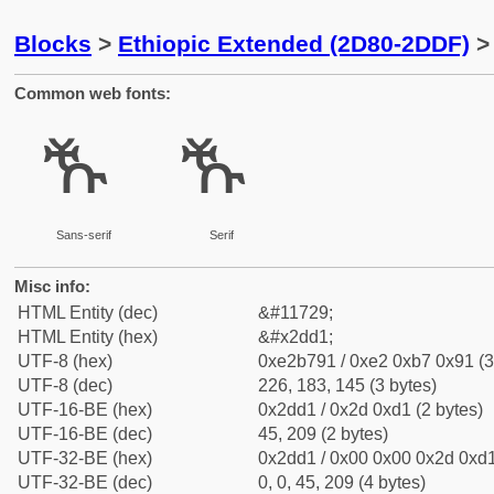
Blocks
>
Ethiopic Extended (2D80-2DDF)
> 
Common web fonts:
ⷑ
ⷑ
Sans-serif
Serif
Misc info:
HTML Entity (dec)
&#11729;
HTML Entity (hex)
&#x2dd1;
UTF-8 (hex)
0xe2b791 / 0xe2 0xb7 0x91 (3
UTF-8 (dec)
226, 183, 145 (3 bytes)
UTF-16-BE (hex)
0x2dd1 / 0x2d 0xd1 (2 bytes)
UTF-16-BE (dec)
45, 209 (2 bytes)
UTF-32-BE (hex)
0x2dd1 / 0x00 0x00 0x2d 0xd1
UTF-32-BE (dec)
0, 0, 45, 209 (4 bytes)