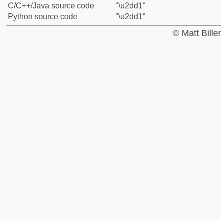
C/C++/Java source code
"\u2dd1"
Python source code
"\u2dd1"
© Matt Bill