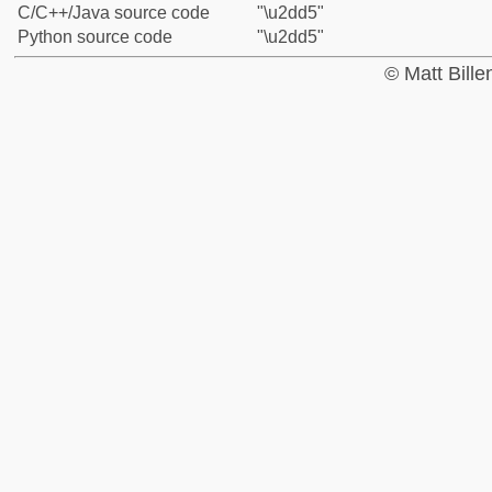
C/C++/Java source code
"\u2dd5"
Python source code
"\u2dd5"
© Matt Bill