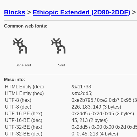
Blocks
>
Ethiopic Extended (2D80-2DDF)
> 
Common web fonts:
ⷕ
ⷕ
Sans-serif
Serif
Misc info:
HTML Entity (dec)
&#11733;
HTML Entity (hex)
&#x2dd5;
UTF-8 (hex)
0xe2b795 / 0xe2 0xb7 0x95 (3
UTF-8 (dec)
226, 183, 149 (3 bytes)
UTF-16-BE (hex)
0x2dd5 / 0x2d 0xd5 (2 bytes)
UTF-16-BE (dec)
45, 213 (2 bytes)
UTF-32-BE (hex)
0x2dd5 / 0x00 0x00 0x2d 0xd5
UTF-32-BE (dec)
0, 0, 45, 213 (4 bytes)