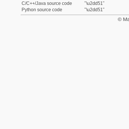
C/C++/Java source code
"\u2dd51"
Python source code
"\u2dd51"
© Ma