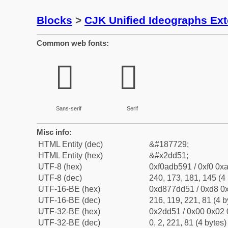
Blocks
>
CJK Unified Ideographs Ex
Common web fonts:
𭵑
𭵑
Sans-serif
Serif
Misc info:
HTML Entity (dec)
&#187729;
HTML Entity (hex)
&#x2dd51;
UTF-8 (hex)
0xf0adb591 / 0xf0 0xa
UTF-8 (dec)
240, 173, 181, 145 (4 
UTF-16-BE (hex)
0xd877dd51 / 0xd8 0x
UTF-16-BE (dec)
216, 119, 221, 81 (4 b
UTF-32-BE (hex)
0x2dd51 / 0x00 0x02 
UTF-32-BE (dec)
0, 2, 221, 81 (4 bytes)