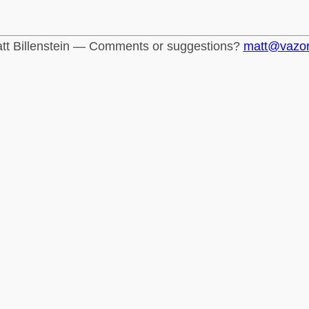
tt Billenstein — Comments or suggestions?
matt@vazo