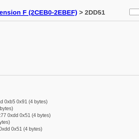
tension F (2CEB0-2EBEF)
> 2DD51
d 0xb5 0x91 (4 bytes)
bytes)
77 0xdd 0x51 (4 bytes)
ytes)
0xdd 0x51 (4 bytes)