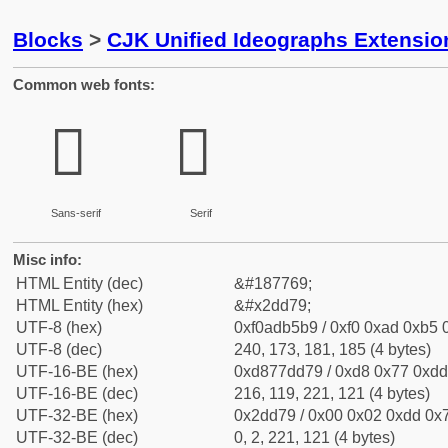
Blocks
>
CJK Unified Ideographs Extensi
Common web fonts:
𭵹
𭵹
Sans-serif
Serif
Misc info:
HTML Entity (dec)
&#187769;
HTML Entity (hex)
&#x2dd79;
UTF-8 (hex)
0xf0adb5b9 / 0xf0 0xad 0xb5 0
UTF-8 (dec)
240, 173, 181, 185 (4 bytes)
UTF-16-BE (hex)
0xd877dd79 / 0xd8 0x77 0xdd 
UTF-16-BE (dec)
216, 119, 221, 121 (4 bytes)
UTF-32-BE (hex)
0x2dd79 / 0x00 0x02 0xdd 0x7
UTF-32-BE (dec)
0, 2, 221, 121 (4 bytes)