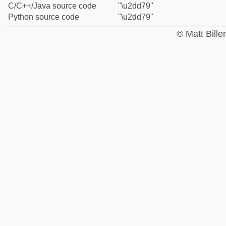
C/C++/Java source code
"\u2dd79"
Python source code
"\u2dd79"
© Matt Bill