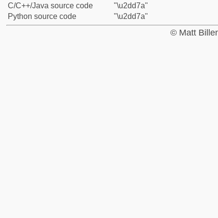
C/C++/Java source code
"\u2dd7a"
Python source code
"\u2dd7a"
© Matt Bill