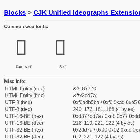
Blocks
>
CJK Unified Ideographs Extensi
Common web fonts:
𭵺
𭵺
Sans-serif
Serif
Misc info:
HTML Entity (dec)
&#187770;
HTML Entity (hex)
&#x2dd7a;
UTF-8 (hex)
0xf0adb5ba / 0xf0 0xad 0xb5 0
UTF-8 (dec)
240, 173, 181, 186 (4 bytes)
UTF-16-BE (hex)
0xd877dd7a / 0xd8 0x77 0xdd 
UTF-16-BE (dec)
216, 119, 221, 122 (4 bytes)
UTF-32-BE (hex)
0x2dd7a / 0x00 0x02 0xdd 0x7
UTF-32-BE (dec)
0, 2, 221, 122 (4 bytes)