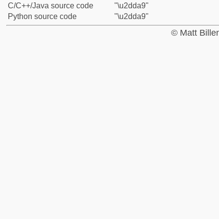
C/C++/Java source code
"\u2dda9"
Python source code
"\u2dda9"
© Matt Bill