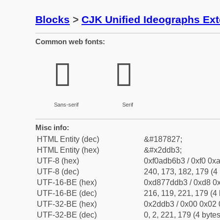
Blocks
>
CJK Unified Ideographs Ex
Common web fonts:
𭶳
𭶳
Sans-serif
Serif
Misc info:
HTML Entity (dec)
&#187827;
HTML Entity (hex)
&#x2ddb3;
UTF-8 (hex)
0xf0adb6b3 / 0xf0 0xa
UTF-8 (dec)
240, 173, 182, 179 (4 
UTF-16-BE (hex)
0xd877ddb3 / 0xd8 0x
UTF-16-BE (dec)
216, 119, 221, 179 (4 
UTF-32-BE (hex)
0x2ddb3 / 0x00 0x02 
UTF-32-BE (dec)
0, 2, 221, 179 (4 bytes