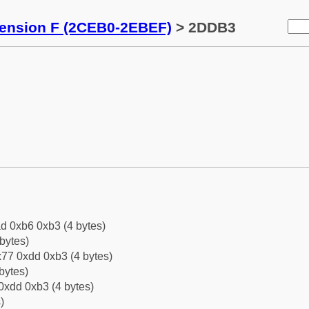
tension F (2CEB0-2EBEF)
> 2DDB3
d 0xb6 0xb3 (4 bytes)
bytes)
77 0xdd 0xb3 (4 bytes)
bytes)
0xdd 0xb3 (4 bytes)
)