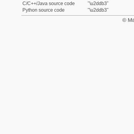
C/C++/Java source code
"\u2ddb3"
Python source code
"\u2ddb3"
© Ma