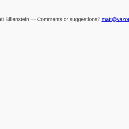
tt Billenstein — Comments or suggestions?
matt@vazo