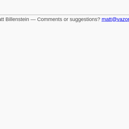
tt Billenstein — Comments or suggestions?
matt@vazo