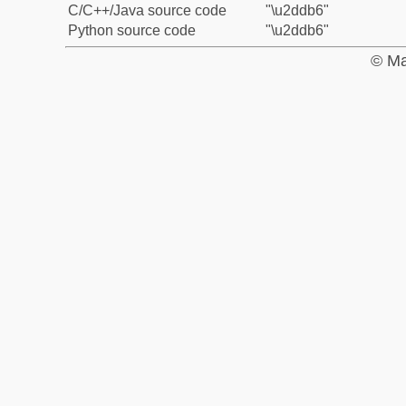
C/C++/Java source code
"\u2ddb6"
Python source code
"\u2ddb6"
© Ma