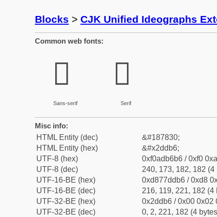
Blocks
>
CJK Unified Ideographs Ex
Common web fonts:
𭶶
𭶶
Sans-serif
Serif
Misc info:
HTML Entity (dec)
&#187830;
HTML Entity (hex)
&#x2ddb6;
UTF-8 (hex)
0xf0adb6b6 / 0xf0 0xa
UTF-8 (dec)
240, 173, 182, 182 (4 
UTF-16-BE (hex)
0xd877ddb6 / 0xd8 0x
UTF-16-BE (dec)
216, 119, 221, 182 (4 
UTF-32-BE (hex)
0x2ddb6 / 0x00 0x02 
UTF-32-BE (dec)
0, 2, 221, 182 (4 bytes