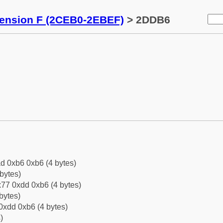
tension F (2CEB0-2EBEF)
> 2DDB6
d 0xb6 0xb6 (4 bytes)
bytes)
77 0xdd 0xb6 (4 bytes)
bytes)
0xdd 0xb6 (4 bytes)
)