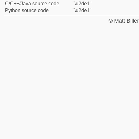
C/C++/Java source code
"\u2de1"
Python source code
"\u2de1"
© Matt Bill