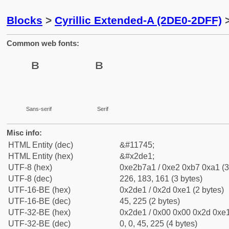
Blocks
>
Cyrillic Extended-A (2DE0-2DFF)
>
Common web fonts:
Sans-serif
Serif
Misc info:
HTML Entity (dec)
&#11745;
HTML Entity (hex)
&#x2de1;
UTF-8 (hex)
0xe2b7a1 / 0xe2 0xb7 0xa1 (3
UTF-8 (dec)
226, 183, 161 (3 bytes)
UTF-16-BE (hex)
0x2de1 / 0x2d 0xe1 (2 bytes)
UTF-16-BE (dec)
45, 225 (2 bytes)
UTF-32-BE (hex)
0x2de1 / 0x00 0x00 0x2d 0xe1
UTF-32-BE (dec)
0, 0, 45, 225 (4 bytes)