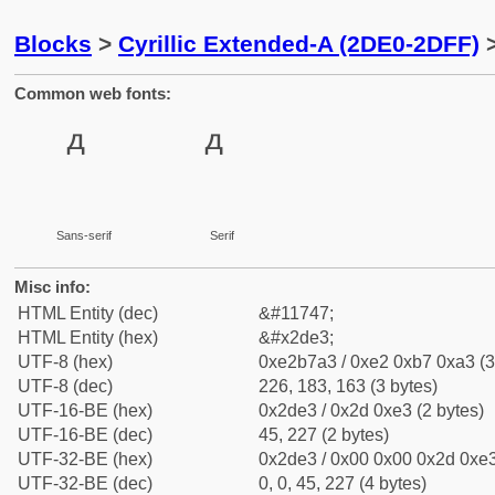
Blocks
>
Cyrillic Extended-A (2DE0-2DFF)
>
Common web fonts:
Sans-serif
Serif
Misc info:
HTML Entity (dec)
&#11747;
HTML Entity (hex)
&#x2de3;
UTF-8 (hex)
0xe2b7a3 / 0xe2 0xb7 0xa3 (3
UTF-8 (dec)
226, 183, 163 (3 bytes)
UTF-16-BE (hex)
0x2de3 / 0x2d 0xe3 (2 bytes)
UTF-16-BE (dec)
45, 227 (2 bytes)
UTF-32-BE (hex)
0x2de3 / 0x00 0x00 0x2d 0xe3
UTF-32-BE (dec)
0, 0, 45, 227 (4 bytes)