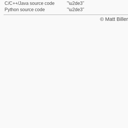
C/C++/Java source code
"\u2de3"
Python source code
"\u2de3"
© Matt Bill