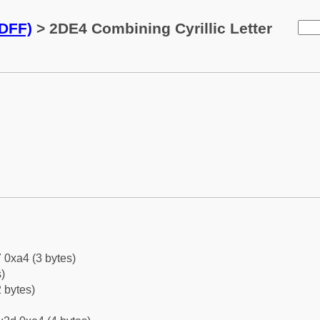
2DFF)
> 2DE4 Combining Cyrillic Letter
 0xa4 (3 bytes)
)
 bytes)