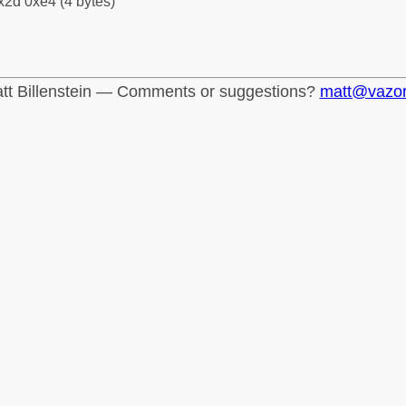
x2d 0xe4 (4 bytes)
tt Billenstein — Comments or suggestions?
matt@vazo