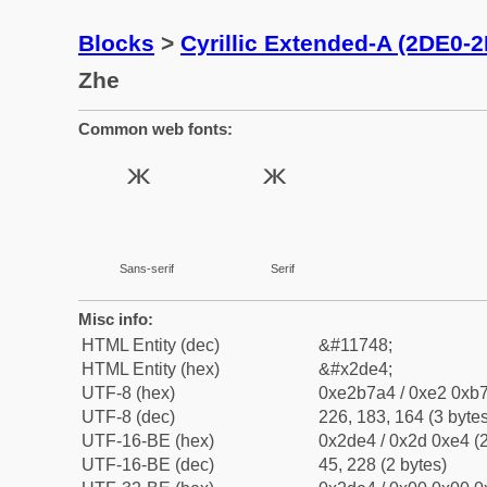
Blocks
>
Cyrillic Extended-A (2DE0-
Zhe
Common web fonts:
Sans-serif
Serif
Misc info:
HTML Entity (dec)
&#11748;
HTML Entity (hex)
&#x2de4;
UTF-8 (hex)
0xe2b7a4 / 0xe2 0xb7
UTF-8 (dec)
226, 183, 164 (3 bytes
UTF-16-BE (hex)
0x2de4 / 0x2d 0xe4 (2
UTF-16-BE (dec)
45, 228 (2 bytes)