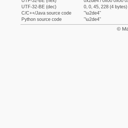
UTF-32-BE (hex)
0x2de4 / 0x00 0x00 0
UTF-32-BE (dec)
0, 0, 45, 228 (4 bytes)
C/C++/Java source code
"\u2de4"
Python source code
"\u2de4"
© Ma